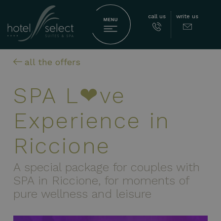
call us
write us
all the offers
SPA L❤ve
Experience in
Riccione
A special package for couples with
SPA in Riccione, for moments of
pure wellness and leisure