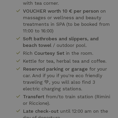
with tea corner.
VOUCHER worth 10 € per person
on
massages or wellness and beauty
treatments in SPA (to be booked from
11:00 to 16:00)
Soft bathrobes and slippers, and
beach towel
/ outdoor pool.
Rich
Courtesy Set
in the room.
Kettle for tea, herbal tea and coffee.
Reserved parking or garage
for your
car. And if you if you're eco friendly
traveling 💚, you will also find 3
electric charging stations.
Transfert
from/to train station (Rimini
or Riccione).
Late check-out
until 12:00 am on the
day of departure.