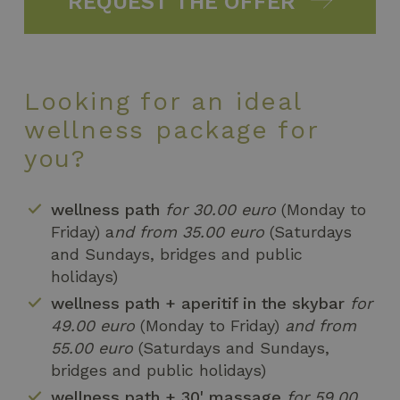
REQUEST THE OFFER
Looking for an ideal
wellness package for
you?
wellness path
for 30.00 euro
(Monday to
Friday) a
nd from 35.00 euro
(Saturdays
and Sundays, bridges and public
holidays)
wellness path + aperitif in the skybar
for
49.00 euro
(Monday to Friday)
and from
55.00 euro
(Saturdays and Sundays,
bridges and public holidays)
wellness path + 30' massage
for 59,00