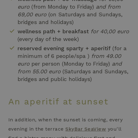
euro
(from Monday to Friday)
and from
69,00 euro
(on Saturdays and Sundays,
bridges and holidays)
wellness path + breakfast
for 40,00 euro
(every day of the week)
reserved evening sparty + aperitif
(for a
minimum of 6 people/spa )
from 49.00
euro
per person (Monday to Friday)
and
from 55.00 euro
(Saturdays and Sundays,
bridges and public holidays)
An aperitif at sunset
In addition, when the sunset is coming, every
evening in the terrace
SkyBar SeaView
you'll