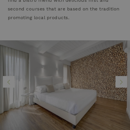
find a bistro menu with delicious first and
second courses that are based on the tradition
promoting local products.