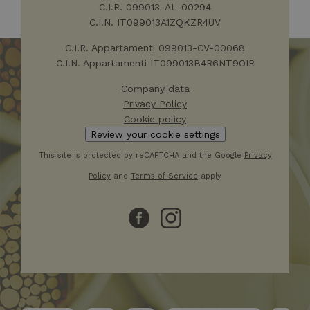
visitare il 
C.I.R. 099013-AL-00294
Web.
C.I.N. IT099013A1ZQKZR4UV
IDE
1 year
Questo co
Google LLC
impostato
.doubleclick.net
C.I.R. Appartamenti 099013-CV-00068
Doublecli
C.I.N. Appartamenti IT099013B4R6NT9OIR
fornisce
informazi
come l'ut
Company data
finale utili
sito Web 
Privacy Policy
qualsiasi
Cookie policy
pubblicità
l'utente fi
Review your cookie settings
potrebbe 
visto prim
This site is protected by reCAPTCHA and the Google
Privacy
visitare il 
Web.
Policy
and
Terms of Service
apply