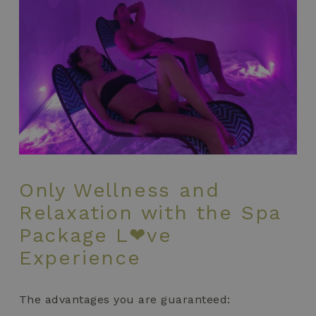
Only Wellness and
Relaxation with the Spa
Package L❤ve
Experience
The advantages you are guaranteed: