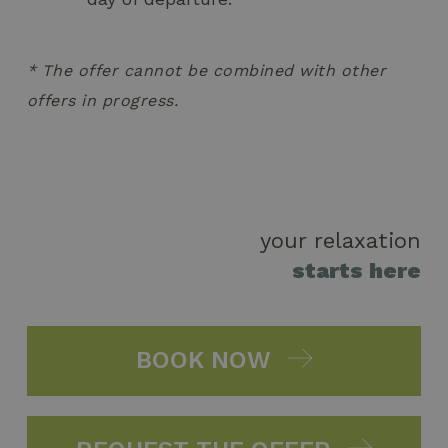
* The offer cannot be combined with other
offers in progress.
your relaxation
starts here
BOOK NOW