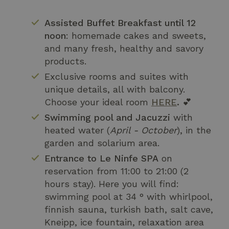
Assisted Buffet Breakfast until 12
noon
: homemade cakes and sweets,
and many fresh, healthy and savory
products.
Exclusive rooms and suites with
unique details, all with balcony.
Choose your ideal room
HERE
.
💕
Swimming pool and Jacuzzi
with
heated water (
April - October
), in the
garden and solarium area.
Entrance to Le Ninfe SPA
on
reservation from 11:00 to 21:00 (2
hours stay). Here you will find:
swimming pool at 34 ° with whirlpool,
finnish sauna, turkish bath, salt cave,
Kneipp, ice fountain, relaxation area