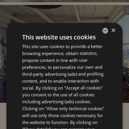
×
This website uses cookies
This site uses cookies to provide a better
ITALIAN
browsing experience, obtain statistics,
ENGLISH
propose content in line with user
GERMAN
preferences, to personalize our own and
third-party advertising (ads) and profiling
FRENCH
content, and to enable interaction with
social. By clicking on "Accept all cookies"
you consent to the use of all cookies
including advertising (ads) cookies.
Clicking on "Allow only technical cookies"
the sea and the center
will use only those cookies necessary for
the website to function. By clicking on
just a step away from