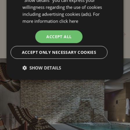
"Show details" you can express your
you
willingness regarding the use of cookies
including advertising cookies (ads). For
more information
click here
Live Riccione
ACCEPT ALL
ACCEPT ONLY NECESSARY COOKIES
SHOW DETAILS
Strictly
Performance
Targeting
necessary
Functionality