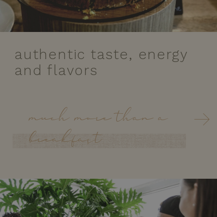
authentic taste, energy
and flavors
much more than a
breakfast